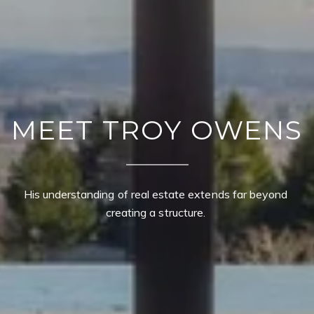
MEET TROY OWENS
His understanding of real estate extends far beyond 
creating a structure. 
CONTACT DETAILS
TROY OWENS