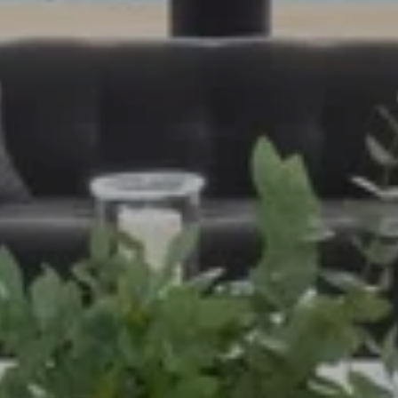
PHONE
(208) 995-1735
EMAIL
[email protected]
MOGIE HOLM
PHONE
(208) 841-0530
EMAIL
[email protected]
ADDRESS
818 W. Idaho Street, Suite 200
Boise, Idaho 83702