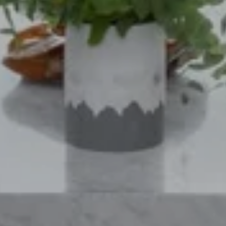
SUBMIT A MESSAGE
Full Name
Email
Phone
Message
I agree to be contacted by Mogie Holm via call, email, and text for