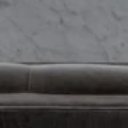
real estate services. To opt out, you can reply 'stop' at any time or
reply 'help' for assistance. You can also click the unsubscribe link in
the emails. Message and data rates may apply. Message
frequency may vary.
Privacy Policy
.
Submit Message