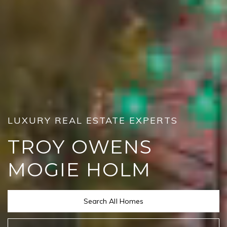
TROY OWENS
MOGIE HOLM
Search All Homes