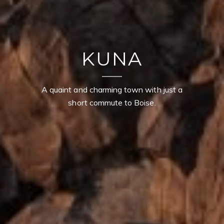
KUNA
A quaint and charming town with just a
short commute to Boise.
CONTACT DETAILS
TROY OWENS
PHONE
(208) 995-1735
EMAIL
[email protected]