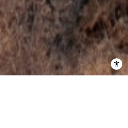
WELCOME TO KUNA
Kuna is a small town with a rural feel offering a
unique quality of life in the state's fastest-growing
area. With easy access to Interstate 84, Kuna