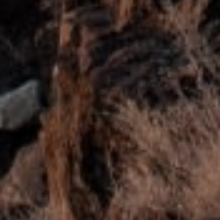
Submit Message