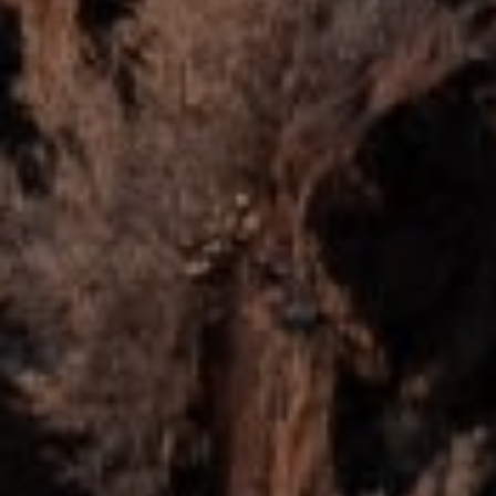
Full Name
Email
Phone
Message
I agree to be contacted by Mogie Holm via call, email, and text for
real estate services. To opt out, you can reply 'stop' at any time or
reply 'help' for assistance. You can also click the unsubscribe link in
the emails. Message and data rates may apply. Message
frequency may vary.
Privacy Policy
.