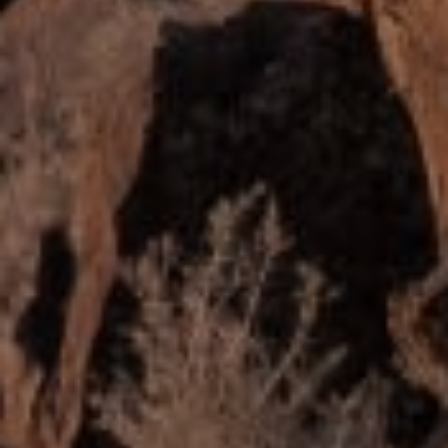
MOGIE HOLM
PHONE
(208) 841-0530
EMAIL
[email protected]
ADDRESS
818 W. Idaho Street, Suite 200
Boise, Idaho 83702
SUBMIT A MESSAGE