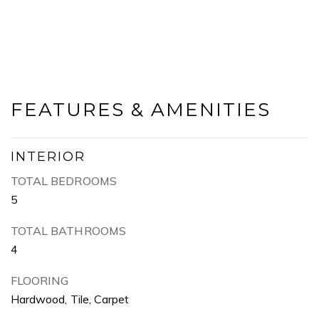
FEATURES & AMENITIES
INTERIOR
TOTAL BEDROOMS
5
TOTAL BATHROOMS
4
FLOORING
Hardwood, Tile, Carpet