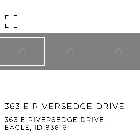
Phone
Message
I agree to be contacted by Mogie Holm via call, email, and text for
real estate services. To opt out, you can reply 'stop' at any time or
reply 'help' for assistance. You can also click the unsubscribe link in
the emails. Message and data rates may apply. Message
frequency may vary.
Privacy Policy
.
Submit Message
363 E RIVERSEDGE DRIVE
363 E RIVERSEDGE DRIVE,
EAGLE, ID 83616