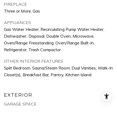
FIREPLACE
Three or More, Gas
APPLIANCES
Gas Water Heater, Recirculating Pump Water Heater,
Dishwasher, Disposal, Double Oven, Microwave,
Oven/Range Freestanding, Oven/Range Built-In,
Refrigerator, Trash Compactor
OTHER INTERIOR FEATURES
Split Bedroom, Sauna/Steam Room, Dual Vanities, Walk-In
Closet(s), Breakfast Bar, Pantry, Kitchen Island
EXTERIOR
GARAGE SPACE
8