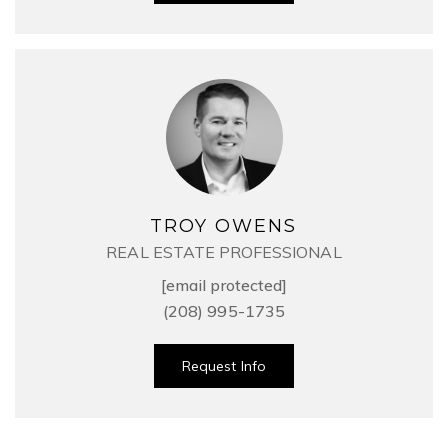
TROY OWENS
REAL ESTATE PROFESSIONAL
[email protected]
(208) 995-1735
Request Info