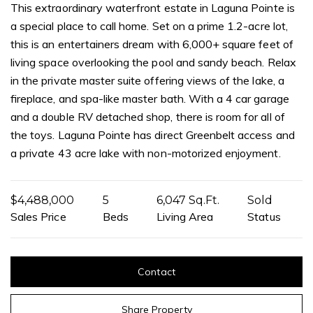
This extraordinary waterfront estate in Laguna Pointe is
a special place to call home. Set on a prime 1.2-acre lot,
this is an entertainers dream with 6,000+ square feet of
living space overlooking the pool and sandy beach. Relax
in the private master suite offering views of the lake, a
fireplace, and spa-like master bath. With a 4 car garage
and a double RV detached shop, there is room for all of
the toys. Laguna Pointe has direct Greenbelt access and
a private 43 acre lake with non-motorized enjoyment.
$4,488,000
5
6,047 Sq.Ft.
Sold
Sales Price
Beds
Living Area
Status
Contact
Share Property