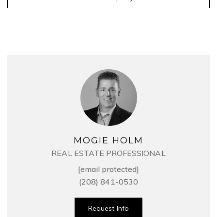
MOGIE HOLM
REAL ESTATE PROFESSIONAL
[email protected]
(208) 841-0530
Request Info