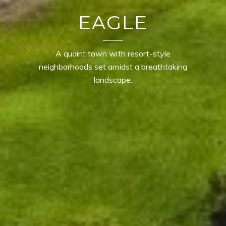
EAGLE
A quaint town with resort-style
neighborhoods set amidst a breathtaking
landscape.
CONTACT DETAILS
TROY OWENS
PHONE
(208) 995-1735
EMAIL
[email protected]
MOGIE HOLM