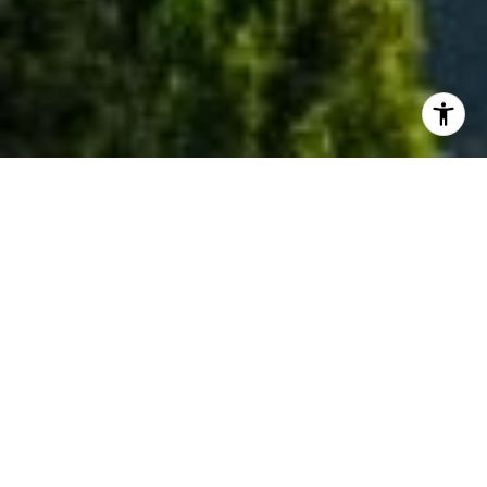
WELCOME TO EAGLE
Eagle is a beautiful and quaint town situated on
the Boise River ten miles northwest of downtown
Boise. With foothills to the north and the Boise
River running through the central and southern
parts of town, nature has created a beautiful
setting for Eagle's homes. It is one of the most
sought-after places in the Treasure Valley.