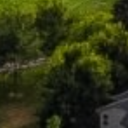
PHONE
(208) 841-0530
EMAIL
[email protected]
ADDRESS
818 W. Idaho Street, Suite 200
Boise, Idaho 83702
SUBMIT A MESSAGE
Full Name