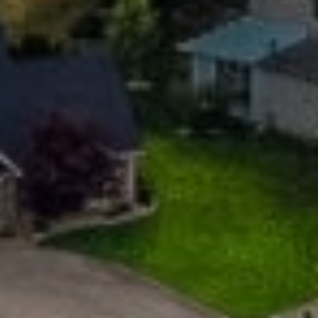
Email
Phone
Message
I agree to be contacted by Mogie Holm via call, email, and text for
real estate services. To opt out, you can reply 'stop' at any time or
reply 'help' for assistance. You can also click the unsubscribe link in
the emails. Message and data rates may apply. Message
frequency may vary.
Privacy Policy
.
Submit Message