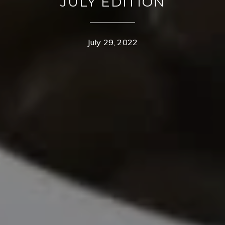
JULY EDITION
July 29, 2022
CONTACT DETAILS
TROY OWENS
PHONE
(208) 995-1735
EMAIL
[email protected]
MOGIE HOLM
PHONE
(208) 841-0530