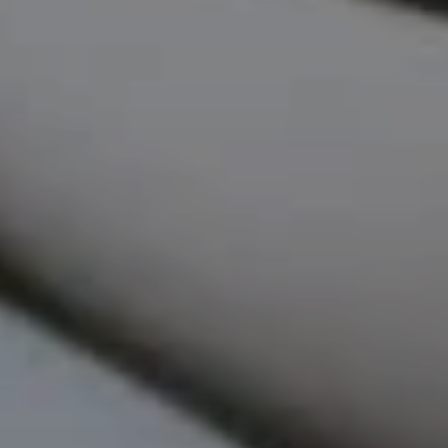
EMAIL
[email protected]
ADDRESS
818 W. Idaho Street, Suite 200
Boise, Idaho 83702
SUBMIT A MESSAGE
Full Name
Email