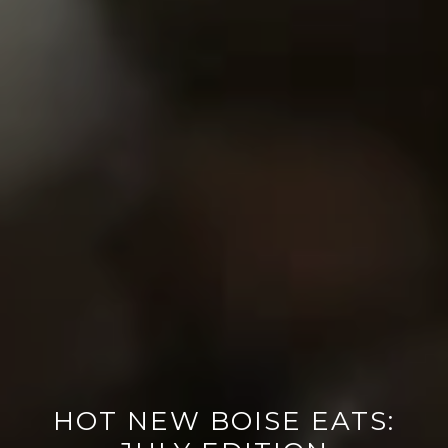
HOT NEW BOISE EATS: