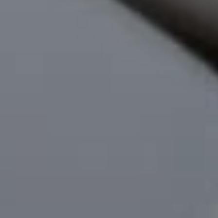
Phone
Message
I agree to be contacted by Mogie Holm via call, email, and text for
real estate services. To opt out, you can reply 'stop' at any time or
reply 'help' for assistance. You can also click the unsubscribe link in
the emails. Message and data rates may apply. Message
frequency may vary.
Privacy Policy
.
Submit Message