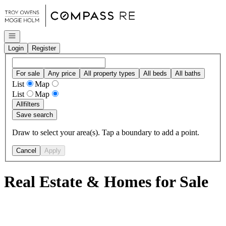
Go to: Homepage
Open navigation
Login
Register
For sale
Any price
All property types
All beds
All baths
List
Map
List
Map
All
filters
Save search
Draw to select your area(s). Tap a boundary to add a point.
Cancel
Apply
Real Estate & Homes for Sale