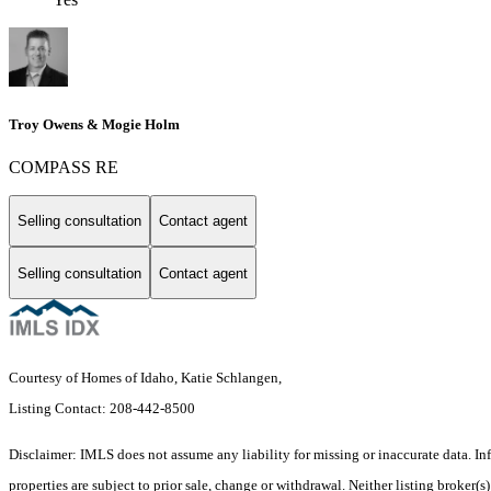
Troy Owens & Mogie Holm
COMPASS RE
Selling consultation
Contact agent
Selling consultation
Contact agent
Courtesy of Homes of Idaho, Katie Schlangen,
Listing Contact: 208-442-8500
Disclaimer: IMLS does not assume any liability for missing or inaccurate data. I
properties are subject to prior sale, change or withdrawal. Neither listing broker