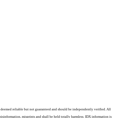
 deemed reliable but not guaranteed and should be independently verified. All
misinformation, misprints and shall be held totally harmless. IDX information is