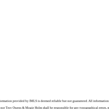
nformation provided by IMLS is deemed reliable but not guaranteed. All information
(s) nor Troy Owens & Mogie Holm shall be responsible for any typographical errors, 