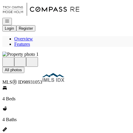
Go to: Homepage
Open navigation
Login
Register
Overview
Features
All photos
MLS
Ⓡ
ID
98931053
4 Beds
4 Baths