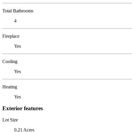
Total Bathrooms
4
Fireplace
Yes
Cooling
Yes
Heating
Yes
Exterior features
Lot Size
0.21 Acres