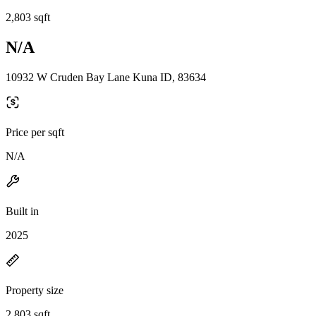
2,803 sqft
N/A
10932 W Cruden Bay Lane Kuna ID, 83634
Price per sqft
N/A
Built in
2025
Property size
2,803 sqft