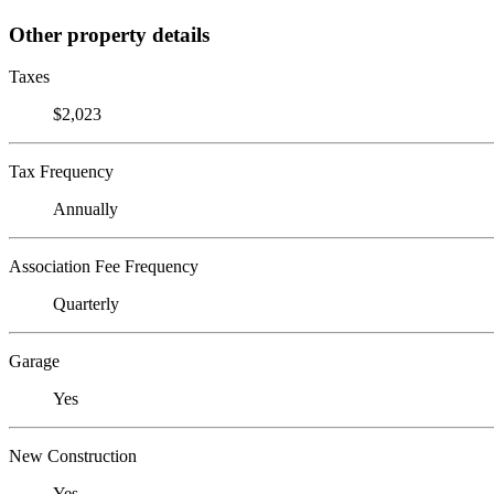
Other property details
Taxes
$2,023
Tax Frequency
Annually
Association Fee Frequency
Quarterly
Garage
Yes
New Construction
Yes