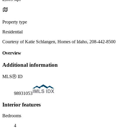
Property type
Residential
Courtesy of Katie Schlangen, Homes of Idaho, 208-442-8500
Overview
Additional information
MLS
Ⓡ
ID
98931053
Interior features
Bedrooms
4