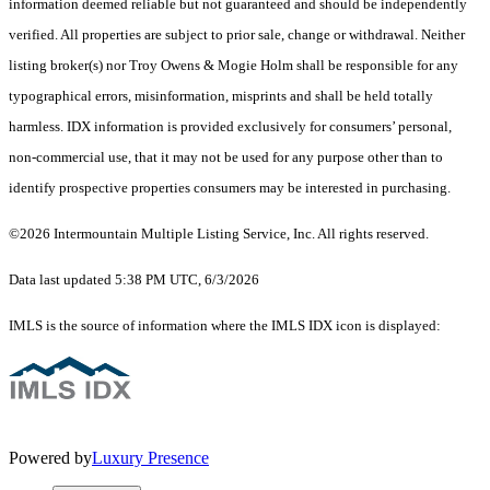
information deemed reliable but not guaranteed and should be independently
verified. All properties are subject to prior sale, change or withdrawal. Neither
listing broker(s) nor Troy Owens & Mogie Holm shall be responsible for any
typographical errors, misinformation, misprints and shall be held totally
harmless. IDX information is provided exclusively for consumers’ personal,
non-commercial use, that it may not be used for any purpose other than to
identify prospective properties consumers may be interested in purchasing.
©2026 Intermountain Multiple Listing Service, Inc. All rights reserved.
Data last updated 5:38 PM UTC, 6/3/2026
IMLS is the source of information where the IMLS IDX icon is displayed:
Powered by
Luxury Presence