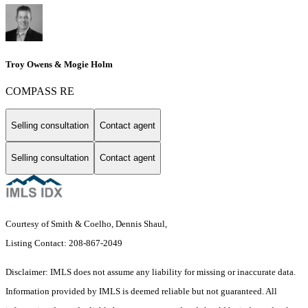
Troy Owens & Mogie Holm
COMPASS RE
Selling consultation
Contact agent
Selling consultation
Contact agent
Courtesy of Smith & Coelho, Dennis Shaul,
Listing Contact: 208-867-2049
Disclaimer: IMLS does not assume any liability for missing or inaccurate data.
Information provided by IMLS is deemed reliable but not guaranteed. All