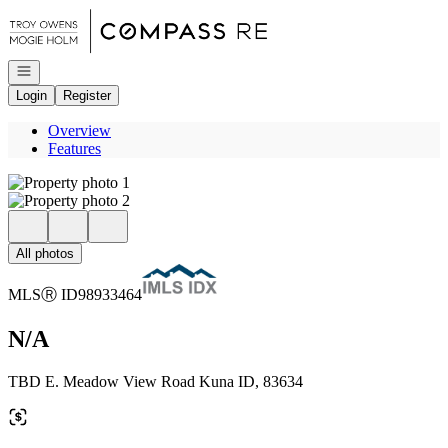
Go to: Homepage
Open navigation
Login
Register
Overview
Features
All photos
MLS
Ⓡ
ID
98933464
N/A
TBD E. Meadow View Road Kuna ID, 83634