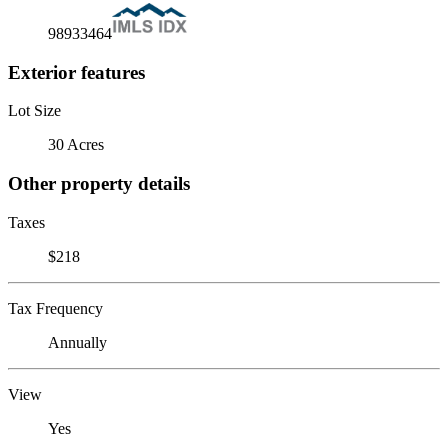
98933464
Exterior features
Lot Size
30 Acres
Other property details
Taxes
$218
Tax Frequency
Annually
View
Yes