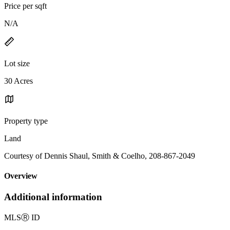
Price per sqft
N/A
Lot size
30 Acres
Property type
Land
Courtesy of Dennis Shaul, Smith & Coelho, 208-867-2049
Overview
Additional information
MLS
Ⓡ
ID