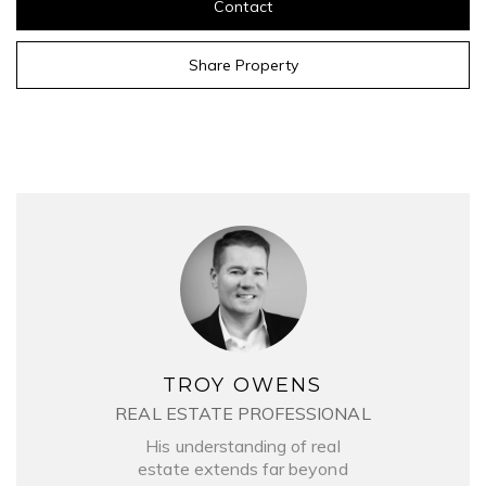
Contact
Share Property
TROY OWENS
REAL ESTATE PROFESSIONAL
His understanding of real
estate extends far beyond