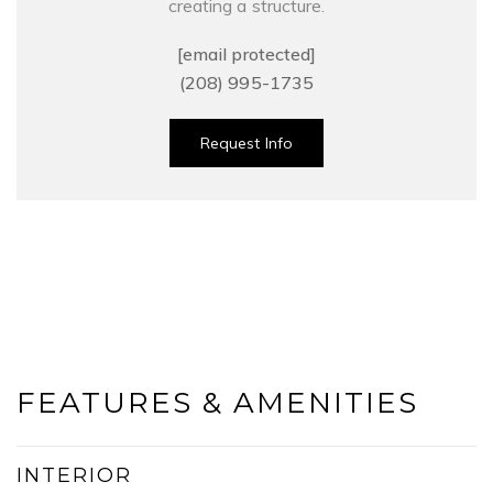
creating a structure.
[email protected]
(208) 995-1735
Request Info
FEATURES & AMENITIES
INTERIOR