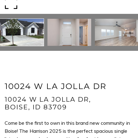
Email
Phone
Message
I agree to be contacted by Mogie Holm via call, email, and text for
real estate services. To opt out, you can reply 'stop' at any time or
10024 W LA JOLLA DR
reply 'help' for assistance. You can also click the unsubscribe link in
the emails. Message and data rates may apply. Message
frequency may vary.
Privacy Policy
.
10024 W LA JOLLA DR,
BOISE, ID 83709
Submit Message
Come be the first to own in this brand new community in
Boise! The Harrison 2025 is the perfect spacious single