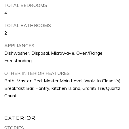
TOTAL BEDROOMS
4
TOTAL BATHROOMS
2
APPLIANCES
Dishwasher, Disposal, Microwave, Oven/Range
Freestanding
OTHER INTERIOR FEATURES
Bath-Master, Bed-Master Main Level, Walk-In Closet(s),
Breakfast Bar, Pantry, Kitchen Island, Granit/Tile/Quartz
Count
EXTERIOR
STORIES