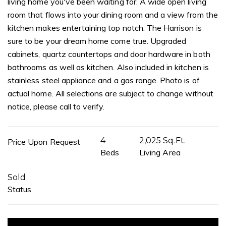
living home you've been waiting for. A wide open living
room that flows into your dining room and a view from the
kitchen makes entertaining top notch. The Harrison is
sure to be your dream home come true. Upgraded
cabinets, quartz countertops and door hardware in both
bathrooms as well as kitchen. Also included in kitchen is
stainless steel appliance and a gas range. Photo is of
actual home. All selections are subject to change without
notice, please call to verify.
4
2,025 Sq.Ft.
Price Upon Request
Beds
Living Area
Sold
Status