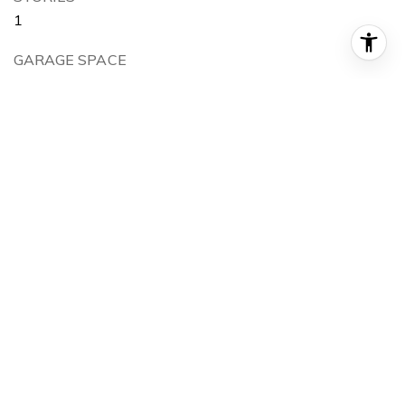
1
GARAGE SPACE
2.0
WATER SOURCE
City Service
UTILITIES
Sewer Connected
ROOF
Composition
LOT FEATURES
Sm Lot 5999 SF, Sidewalks, Auto Sprinkler System,
Partial Sprinkler System
PARKING