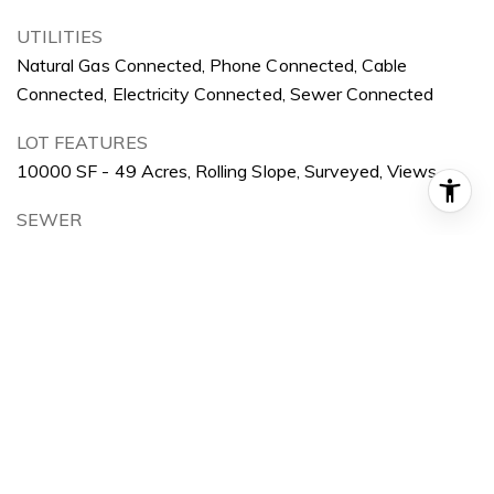
UTILITIES
Natural Gas Connected, Phone Connected, Cable
Connected, Electricity Connected, Sewer Connected
LOT FEATURES
10000 SF - 49 Acres, Rolling Slope, Surveyed, Views
SEWER
Sewer-Exist
AREA & LOT
STATUS
Sold
DATE SOLD
March 21, 2024