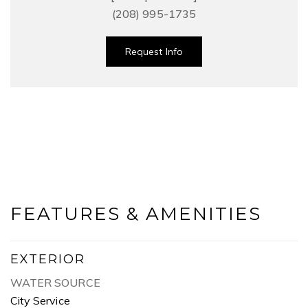
(208) 995-1735
Request Info
FEATURES & AMENITIES
EXTERIOR
WATER SOURCE
City Service