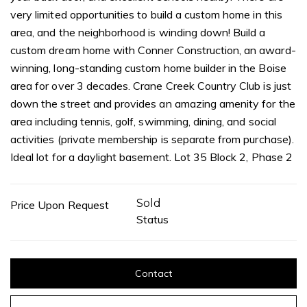
very limited opportunities to build a custom home in this
area, and the neighborhood is winding down! Build a
custom dream home with Conner Construction, an award-
winning, long-standing custom home builder in the Boise
area for over 3 decades. Crane Creek Country Club is just
down the street and provides an amazing amenity for the
area including tennis, golf, swimming, dining, and social
activities (private membership is separate from purchase).
Ideal lot for a daylight basement. Lot 35 Block 2, Phase 2
Sold
Price Upon Request
Status
Contact