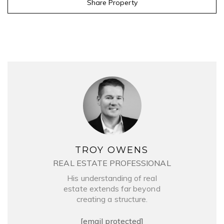
Share Property
TROY OWENS
REAL ESTATE PROFESSIONAL
His understanding of real
estate extends far beyond
creating a structure.
[email protected]