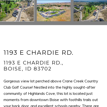
Full Name
Email
Phone
Message
1193 E CHARDIE RD.
1193 E CHARDIE RD.,
BOISE, ID 83702
I agree to be contacted by Mogie Holm via call, email, and text for
real estate services. To opt out, you can reply 'stop' at any time or
Gorgeous view lot perched above Crane Creek Country
reply 'help' for assistance. You can also click the unsubscribe link in
the emails. Message and data rates may apply. Message
Club Golf Course! Nestled into the highly sought-after
frequency may vary.
Privacy Policy
.
community of Highlands Cove, this lot is located just
moments from downtown Boise with foothills trails out
Submit Message
your back door, and excellent schools nearby. There are