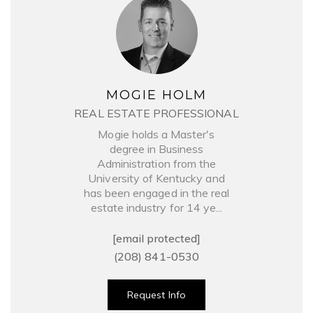
MOGIE HOLM
REAL ESTATE PROFESSIONAL
Mogie holds a Master's
degree in Business
Administration from the
University of Kentucky and
has been engaged in the real
estate industry for 14 ye...
[email protected]
(208) 841-0530
Request Info