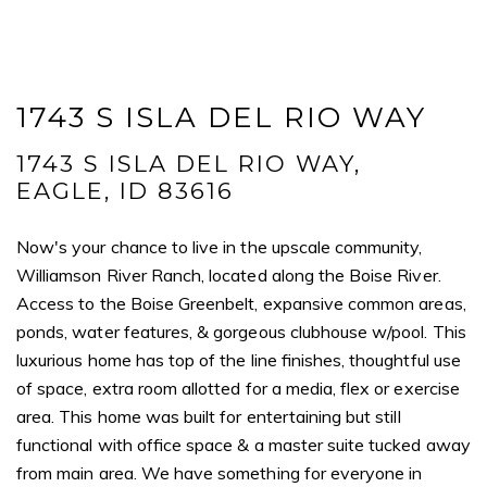
I agree to be contacted by Mogie Holm via call, email, and text for
real estate services. To opt out, you can reply 'stop' at any time or
reply 'help' for assistance. You can also click the unsubscribe link in
the emails. Message and data rates may apply. Message
frequency may vary.
Privacy Policy
.
1743 S ISLA DEL RIO WAY
Submit Message
1743 S ISLA DEL RIO WAY,
EAGLE, ID 83616
Now's your chance to live in the upscale community,
Williamson River Ranch, located along the Boise River.
Access to the Boise Greenbelt, expansive common areas,
ponds, water features, & gorgeous clubhouse w/pool. This
luxurious home has top of the line finishes, thoughtful use
of space, extra room allotted for a media, flex or exercise
area. This home was built for entertaining but still
functional with office space & a master suite tucked away
from main area. We have something for everyone in