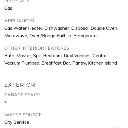
FIREPLACE
Gas
APPLIANCES
Gas Water Heater, Dishwasher, Disposal, Double Oven,
Microwave, Oven/Range Built-In, Refrigerator
OTHER INTERIOR FEATURES
Bath-Master, Split Bedroom, Dual Vanities, Central
Vacuum Plumbed, Breakfast Bar, Pantry, Kitchen Island
EXTERIOR
GARAGE SPACE
4
WATER SOURCE
City Service