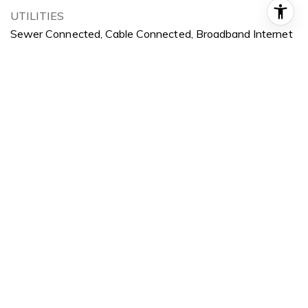
UTILITIES
Sewer Connected, Cable Connected, Broadband Internet
POOL
Community
ROOF
Architectural Style
LOT FEATURES
10000 SF - 49 AC, Sidewalks, Views, Auto Sprinkler
System, Drip Sprinkler System, Full Sprinkler System,
Pressurized Irrigation Sprinkler System, Irrigation Sprinkler
System
PARKING
Attached, Finished Driveway