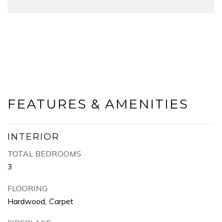
FEATURES & AMENITIES
INTERIOR
TOTAL BEDROOMS
3
FLOORING
Hardwood, Carpet