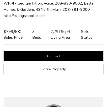
WRR! - Georgie Pitron, Voice: 208-830-9002, Better
Homes & Gardens 43North, Main: 208-381-8000,
http://listingsinboise.com
$799,900
3
2,791 Sq.Ft.
Sold
Sales Price
Beds
Living Area
Status
Contact
Share Property