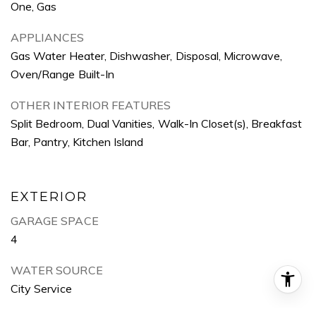
One, Gas
APPLIANCES
Gas Water Heater, Dishwasher, Disposal, Microwave,
Oven/Range Built-In
OTHER INTERIOR FEATURES
Split Bedroom, Dual Vanities, Walk-In Closet(s), Breakfast
Bar, Pantry, Kitchen Island
EXTERIOR
GARAGE SPACE
4
WATER SOURCE
City Service