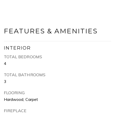
FEATURES & AMENITIES
INTERIOR
TOTAL BEDROOMS
4
TOTAL BATHROOMS
3
FLOORING
Hardwood, Carpet
FIREPLACE