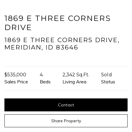
reply 'help' for assistance. You can also click the unsubscribe link in
the emails. Message and data rates may apply. Message
frequency may vary.
Privacy Policy
.
1869 E THREE CORNERS
DRIVE
Submit Message
1869 E THREE CORNERS DRIVE,
MERIDIAN, ID 83646
$535,000
4
2,342 Sq.Ft.
Sold
Sales Price
Beds
Living Area
Status
Contact
Share Property