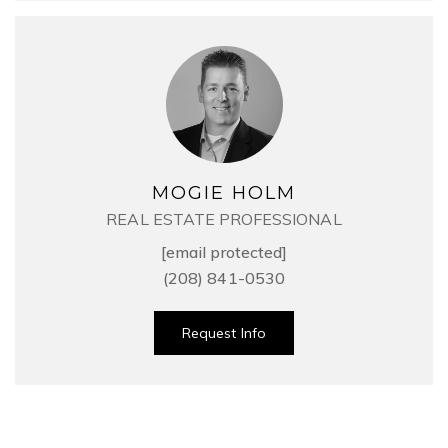
MOGIE HOLM
REAL ESTATE PROFESSIONAL
[email protected]
(208) 841-0530
Request Info