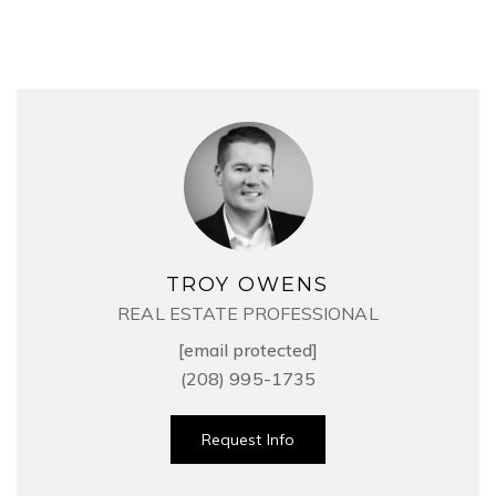
TROY OWENS
REAL ESTATE PROFESSIONAL
[email protected]
(208) 995-1735
Request Info