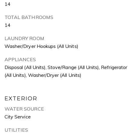
14
TOTAL BATHROOMS
14
LAUNDRY ROOM
Washer/Dryer Hookups (All Units)
APPLIANCES
Disposal (All Units), Stove/Range (All Units), Refrigerator
(All Units), Washer/Dryer (All Units)
EXTERIOR
WATER SOURCE
City Service
UTILITIES