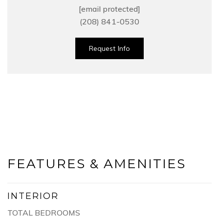
[email protected]
(208) 841-0530
Request Info
FEATURES & AMENITIES
INTERIOR
TOTAL BEDROOMS