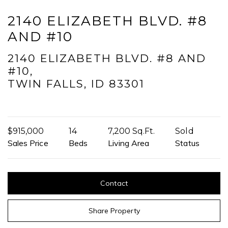
2140 ELIZABETH BLVD. #8
I agree to be contacted by Mogie Holm via call, email, and text for
AND #10
real estate services. To opt out, you can reply 'stop' at any time or
reply 'help' for assistance. You can also click the unsubscribe link in
the emails. Message and data rates may apply. Message
2140 ELIZABETH BLVD. #8 AND
frequency may vary.
Privacy Policy
.
#10,
TWIN FALLS, ID 83301
Submit Message
$915,000
14
7,200 Sq.Ft.
Sold
Sales Price
Beds
Living Area
Status
Contact
Share Property