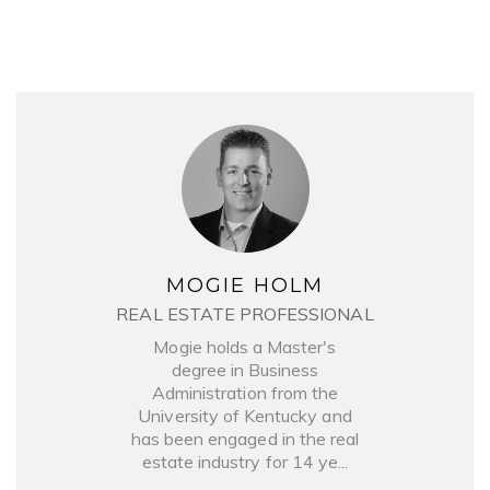
MOGIE HOLM
REAL ESTATE PROFESSIONAL
Mogie holds a Master's
degree in Business
Administration from the
University of Kentucky and
has been engaged in the real
estate industry for 14 ye...