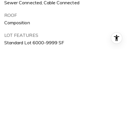
Sewer Connected, Cable Connected
ROOF
Composition
LOT FEATURES
Standard Lot 6000-9999 SF
PARKING
Carport
HEAT TYPE
Baseboard, Electric
AIR CONDITIONING
Wall/Window Unit(s)
AREA & LOT