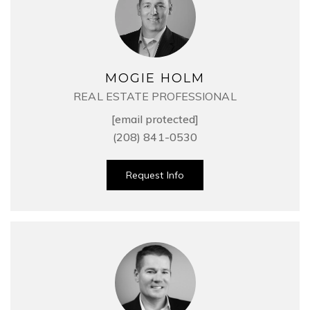
MOGIE HOLM
REAL ESTATE PROFESSIONAL
[email protected]
(208) 841-0530
Request Info