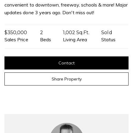
convenient to downtown, freeway, schools & more! Major
updates done 3 years ago. Don't miss out!
$350,000
2
1,002 Sq.Ft.
Sold
Sales Price
Beds
Living Area
Status
Contact
Share Property