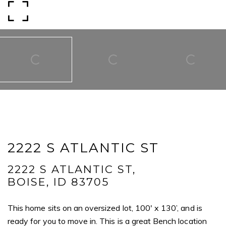
Email
Phone
Message
I agree to be contacted by Mogie Holm via call, email, and text for
real estate services. To opt out, you can reply 'stop' at any time or
reply 'help' for assistance. You can also click the unsubscribe link in
2222 S ATLANTIC ST
the emails. Message and data rates may apply. Message
frequency may vary.
Privacy Policy
.
2222 S ATLANTIC ST,
BOISE, ID 83705
Submit Message
This home sits on an oversized lot, 100' x 130’, and is
ready for you to move in. This is a great Bench location