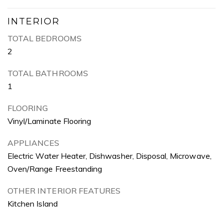
INTERIOR
TOTAL BEDROOMS
2
TOTAL BATHROOMS
1
FLOORING
Vinyl/Laminate Flooring
APPLIANCES
Electric Water Heater, Dishwasher, Disposal, Microwave,
Oven/Range Freestanding
OTHER INTERIOR FEATURES
Kitchen Island