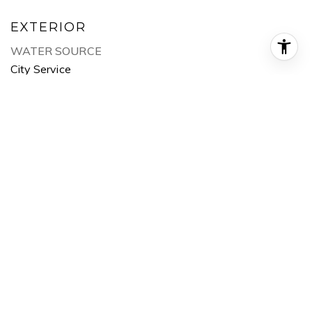
EXTERIOR
WATER SOURCE
City Service
UTILITIES
Sewer Connected
ROOF
Composition
LOT FEATURES
10000 SF - 49 AC, Pressurized Irrigation Sprinkler
System
HEAT TYPE
Forced Air, Natural Gas