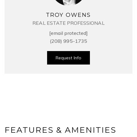
TROY OWENS
REAL ESTATE PROFESSIONAL
[email protected]
(208) 995-1735
Request Info
FEATURES & AMENITIES