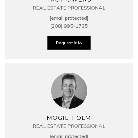
REAL ESTATE PROFESSIONAL
[email protected]
(208) 995-1735
Request Info
MOGIE HOLM
REAL ESTATE PROFESSIONAL
[email protected]