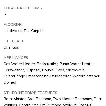
TOTAL BATHROOMS
5
FLOORING
Hardwood, Tile, Carpet
FIREPLACE
One, Gas
APPLIANCES
Gas Water Heater, Recirculating Pump Water Heater,
Dishwasher, Disposal, Double Oven, Microwave,
Oven/Range Freestanding, Refrigerator, Water Softener
Owned
OTHER INTERIOR FEATURES
Bath-Master, Split Bedroom, Two Master Bedrooms, Dual
Vanities, Central Vacuum Plumbed, Walk-In Closet(s),