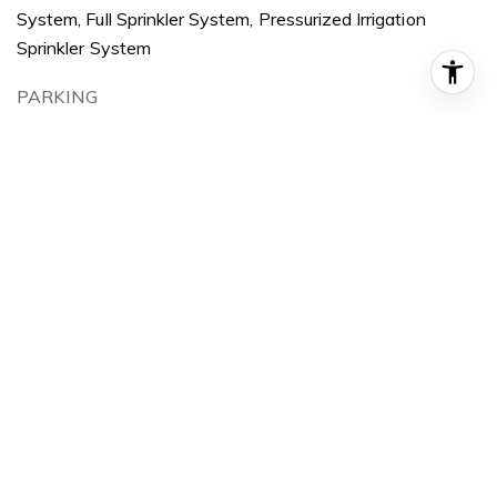
System, Full Sprinkler System, Pressurized Irrigation
Sprinkler System
PARKING
Attached, Finished Driveway
HEAT TYPE
Forced Air, Natural Gas
AIR CONDITIONING
Central Air
SUBSTRUCTURE
Frame, Stucco
OTHER EXTERIOR FEATURES
Covered Patio/Deck