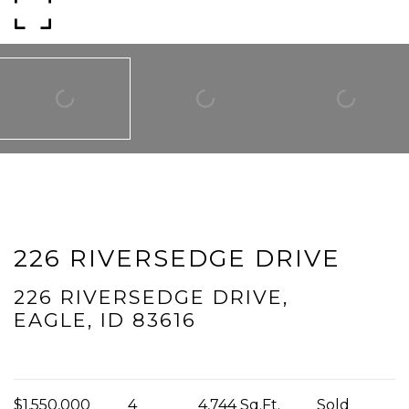
I agree to be contacted by Mogie Holm via call, email, and text for
real estate services. To opt out, you can reply 'stop' at any time or
reply 'help' for assistance. You can also click the unsubscribe link in
the emails. Message and data rates may apply. Message
frequency may vary.
Privacy Policy
.
Submit Message
226 RIVERSEDGE DRIVE
226 RIVERSEDGE DRIVE,
EAGLE, ID 83616
$1,550,000
4
4,744 Sq.Ft.
Sold