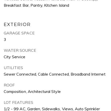
Breakfast Bar, Pantry, Kitchen Island
EXTERIOR
GARAGE SPACE
3
WATER SOURCE
City Service
UTILITIES
Sewer Connected, Cable Connected, Broadband Internet
ROOF
Composition, Architectural Style
LOT FEATURES
1/2 - 99 AC, Garden, Sidewalks, Views, Auto Sprinkler