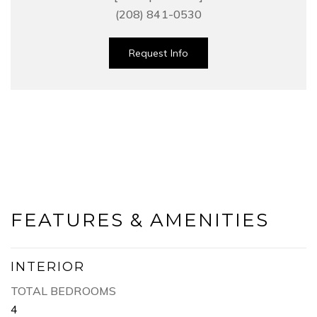
(208) 841-0530
Request Info
FEATURES & AMENITIES
INTERIOR
TOTAL BEDROOMS
4