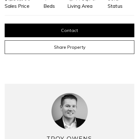
Sales Price
Beds
Living Area
Status
Contact
Share Property
TROY OWENS