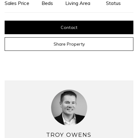
Sales Price
Beds
Living Area
Status
Contact
Share Property
TROY OWENS