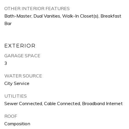
OTHER INTERIOR FEATURES
Bath-Master, Dual Vanities, Walk-In Closet(s), Breakfast
Bar
EXTERIOR
GARAGE SPACE
3
WATER SOURCE
City Service
UTILITIES
Sewer Connected, Cable Connected, Broadband Internet
ROOF
Composition