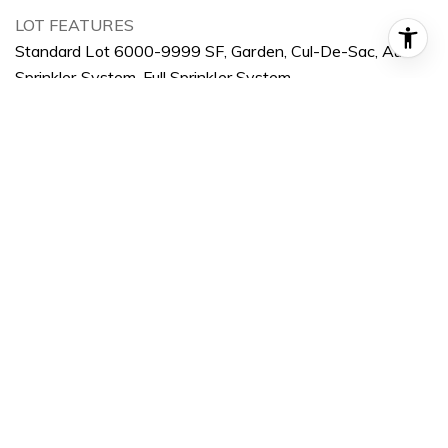
LOT FEATURES
Standard Lot 6000-9999 SF, Garden, Cul-De-Sac, Auto
Sprinkler System, Full Sprinkler System
PARKING
Attached
HEAT TYPE
Forced Air, Natural Gas
AIR CONDITIONING
Central Air
SUBSTRUCTURE
Brick, Frame
OTHER EXTERIOR FEATURES
Covered Patio/Deck