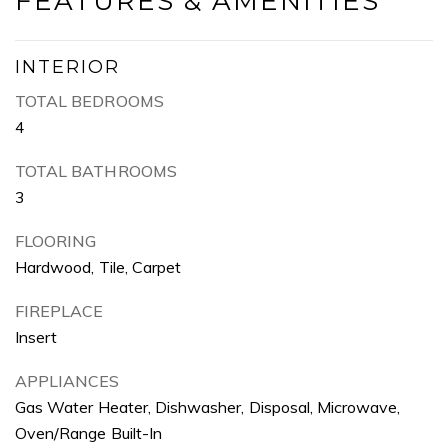
FEATURES & AMENITIES
INTERIOR
TOTAL BEDROOMS
4
TOTAL BATHROOMS
3
FLOORING
Hardwood, Tile, Carpet
FIREPLACE
Insert
APPLIANCES
Gas Water Heater, Dishwasher, Disposal, Microwave,
Oven/Range Built-In