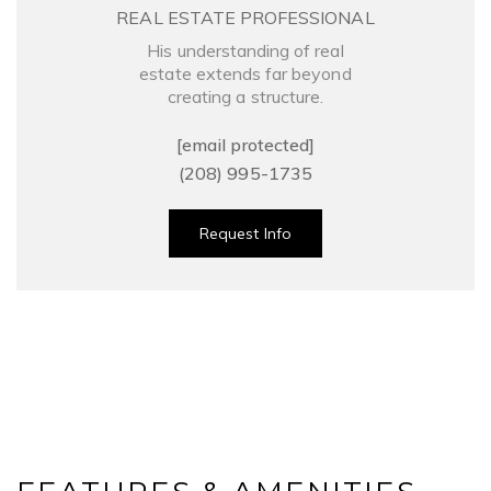
REAL ESTATE PROFESSIONAL
His understanding of real
estate extends far beyond
creating a structure.
[email protected]
(208) 995-1735
Request Info