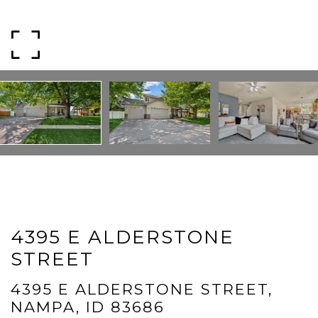
Message
I agree to be contacted by Mogie Holm via call, email, and text for
real estate services. To opt out, you can reply 'stop' at any time or
reply 'help' for assistance. You can also click the unsubscribe link in
the emails. Message and data rates may apply. Message
frequency may vary.
Privacy Policy
.
Submit Message
4395 E ALDERSTONE
STREET
4395 E ALDERSTONE STREET,
NAMPA, ID 83686