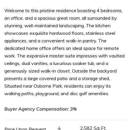
Welcome to this pristine residence boasting 4 bedrooms,
an office, and a spacious great room, all surrounded by
stunning, well-maintained landscaping. The kitchen
showcases exquisite hardwood floors, stainless steel
appliances, and a convenient walk-in pantry. The
dedicated home office offers an ideal space for remote
work. The expansive master suite impresses with vaulted
ceilings, dual vanities, a luxurious soaker tub, and a
generously sized walk-in closet. Outside the backyard
presents a large covered patio and a storage shed.
Situated near Osborne Park, residents can enjoy its
walking paths, playground, and disc golf amenities.
Buyer Agency Compensation: 3%
4
2,582 Sq.Ft.
Price Upon Request