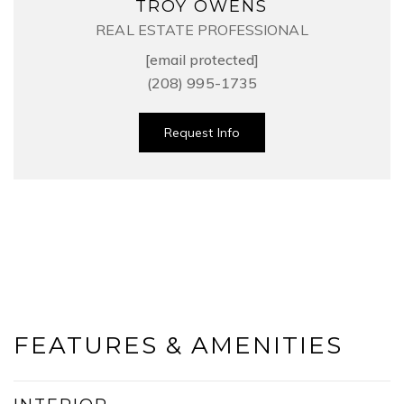
TROY OWENS
REAL ESTATE PROFESSIONAL
[email protected]
(208) 995-1735
Request Info
FEATURES & AMENITIES