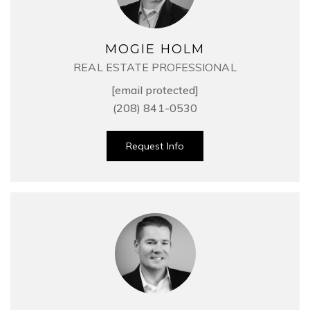
MOGIE HOLM
REAL ESTATE PROFESSIONAL
[email protected]
(208) 841-0530
Request Info