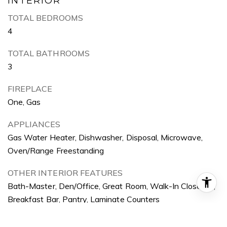
INTERIOR
TOTAL BEDROOMS
4
TOTAL BATHROOMS
3
FIREPLACE
One, Gas
APPLIANCES
Gas Water Heater, Dishwasher, Disposal, Microwave,
Oven/Range Freestanding
OTHER INTERIOR FEATURES
Bath-Master, Den/Office, Great Room, Walk-In Closet(s),
Breakfast Bar, Pantry, Laminate Counters