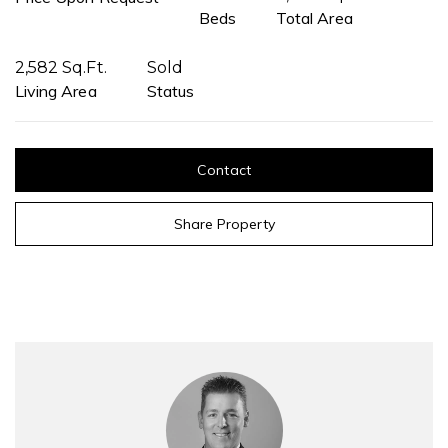
Beds
Total Area
2,582 Sq.Ft.
Sold
Living Area
Status
Contact
Share Property