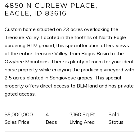
I agree to be contacted by Mogie Holm via call, email, and text for
4850 N CURLEW PLACE,
real estate services. To opt out, you can reply 'stop' at any time or
EAGLE, ID 83616
reply 'help' for assistance. You can also click the unsubscribe link in
the emails. Message and data rates may apply. Message
frequency may vary.
Privacy Policy
.
Custom home situated on 23 acres overlooking the
Treasure Valley. Located in the foothills of North Eagle
Submit Message
bordering BLM ground, this special location offers views
of the entire Treasure Valley, from Bogus Basin to the
Owyhee Mountains. There is plenty of room for your ideal
horse property while enjoying the producing vineyard with
2.5 acres planted in Sangiovese grapes. This special
property offers direct access to BLM land and has private
gated access.
$5,000,000
4
7,160 Sq.Ft.
Sold
Sales Price
Beds
Living Area
Status