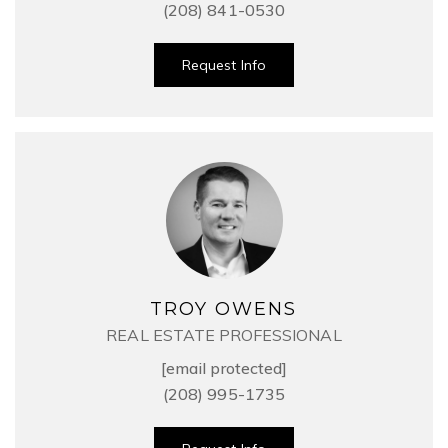
(208) 841-0530
Request Info
TROY OWENS
REAL ESTATE PROFESSIONAL
[email protected]
(208) 995-1735