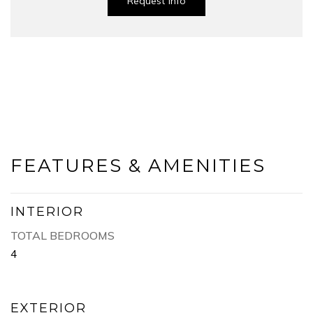
Request Info
FEATURES & AMENITIES
INTERIOR
TOTAL BEDROOMS
4
EXTERIOR