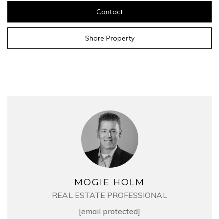
Contact
Share Property
MOGIE HOLM
REAL ESTATE PROFESSIONAL
[email protected]