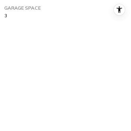
GARAGE SPACE
3
LOT FEATURES
20 - 40 Acres
SUBSTRUCTURE
Frame
AREA & LOT
STATUS
Sold
DATE SOLD
February 16, 2022
LIVING SPACE