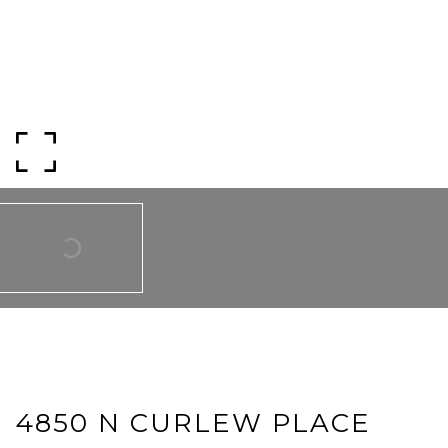
SUBMIT A MESSAGE
Full Name
Email
Phone
Message
4850 N CURLEW PLACE