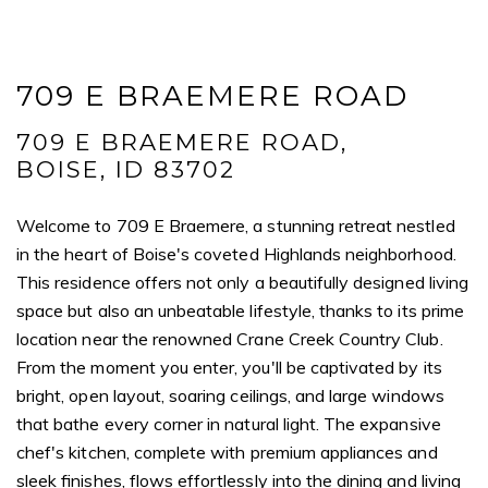
709 E BRAEMERE ROAD
709 E BRAEMERE ROAD,
BOISE, ID 83702
Welcome to 709 E Braemere, a stunning retreat nestled
in the heart of Boise's coveted Highlands neighborhood.
This residence offers not only a beautifully designed living
space but also an unbeatable lifestyle, thanks to its prime
location near the renowned Crane Creek Country Club.
From the moment you enter, you'll be captivated by its
bright, open layout, soaring ceilings, and large windows
that bathe every corner in natural light. The expansive
chef's kitchen, complete with premium appliances and
sleek finishes, flows effortlessly into the dining and living