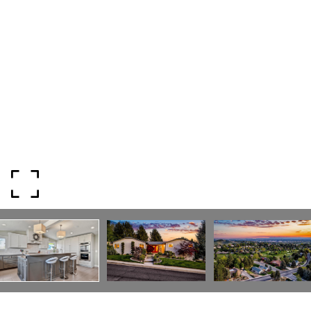
I agree to be contacted by Mogie Holm via call, email, and text for
real estate services. To opt out, you can reply 'stop' at any time or
reply 'help' for assistance. You can also click the unsubscribe link in
the emails. Message and data rates may apply. Message
frequency may vary.
Privacy Policy
.
Submit Message