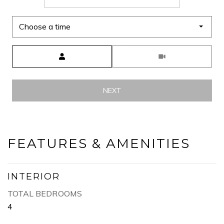
Choose a time
Meeting Type
NEXT
FEATURES & AMENITIES
INTERIOR
TOTAL BEDROOMS
4