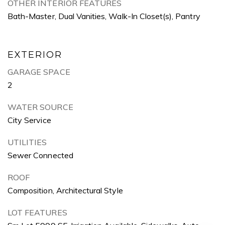
OTHER INTERIOR FEATURES
Bath-Master, Dual Vanities, Walk-In Closet(s), Pantry
EXTERIOR
GARAGE SPACE
2
WATER SOURCE
City Service
UTILITIES
Sewer Connected
ROOF
Composition, Architectural Style
LOT FEATURES