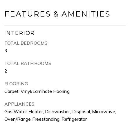
FEATURES & AMENITIES
INTERIOR
TOTAL BEDROOMS
3
TOTAL BATHROOMS
2
FLOORING
Carpet, Vinyl/Laminate Flooring
APPLIANCES
Gas Water Heater, Dishwasher, Disposal, Microwave,
Oven/Range Freestanding, Refrigerator