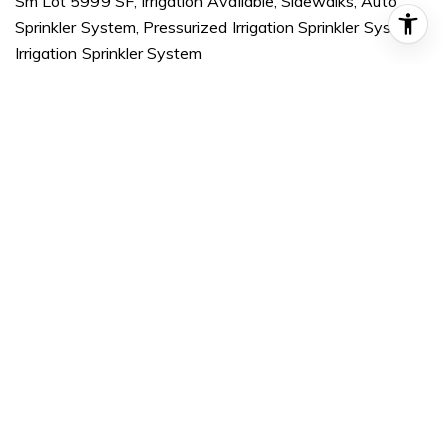
Sm Lot 5999 SF, Irrigation Available, Sidewalks, Auto
Sprinkler System, Pressurized Irrigation Sprinkler System,
Irrigation Sprinkler System
PARKING
Attached, Finished Driveway
HEAT TYPE
Forced Air, Natural Gas
AIR CONDITIONING
Central Air
SUBSTRUCTURE
Concrete, Frame, Masonry
OTHER EXTERIOR FEATURES
Covered Patio/Deck