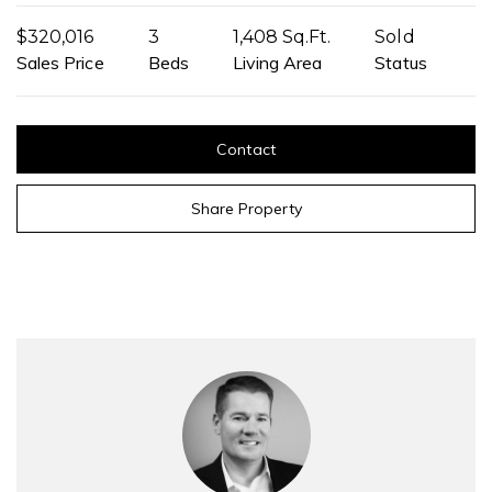
$320,016
3
1,408 Sq.Ft.
Sold
Sales Price
Beds
Living Area
Status
Contact
Share Property