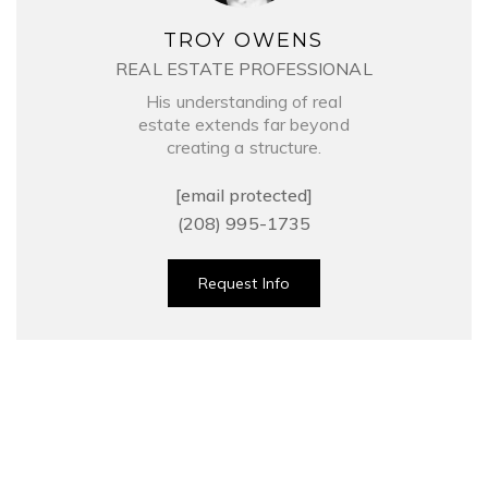
TROY OWENS
REAL ESTATE PROFESSIONAL
His understanding of real
estate extends far beyond
creating a structure.
[email protected]
(208) 995-1735
Request Info