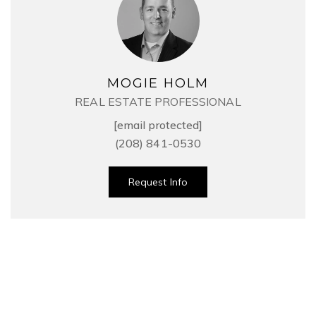
MOGIE HOLM
REAL ESTATE PROFESSIONAL
[email protected]
(208) 841-0530
Request Info