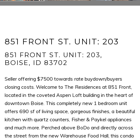
Message
851 FRONT ST. UNIT: 203
I agree to be contacted by Mogie Holm via call, email, and text for
real estate services. To opt out, you can reply 'stop' at any time or
reply 'help' for assistance. You can also click the unsubscribe link in
851 FRONT ST. UNIT: 203,
the emails. Message and data rates may apply. Message
frequency may vary.
Privacy Policy
.
BOISE, ID 83702
Seller offering $7500 towards rate buydown/buyers
Submit Message
closing costs. Welcome to The Residences at 851 Front,
located in the coveted Aspen Loft building in the heart of
downtown Boise. This completely new 1 bedroom unit
offers 690 sf of living space, gorgeous finishes, a beautiful
kitchen with quartz counters, Fisher & Paykel appliances
and much more. Perched above BoDo and directly across
the street from the new Warehouse Food Hall, this condo