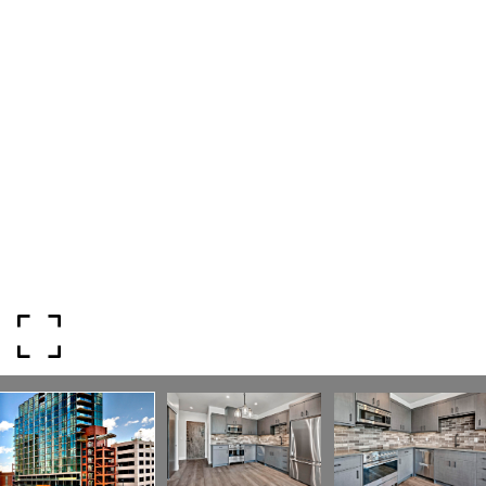
ADDRESS
818 W. Idaho Street, Suite 200
Boise, Idaho 83702
SUBMIT A MESSAGE
Full Name
Email
Phone