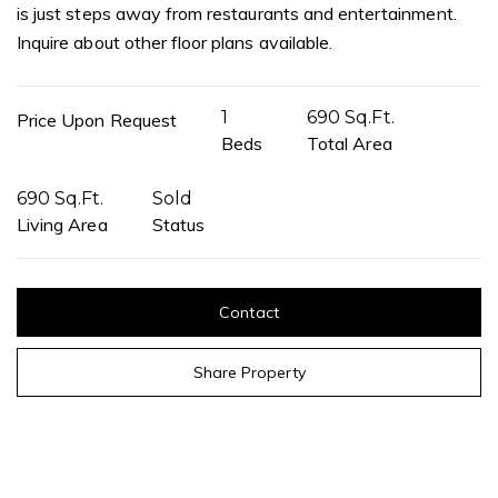
is just steps away from restaurants and entertainment.
Inquire about other floor plans available.
1
690 Sq.Ft.
Price Upon Request
Beds
Total Area
690 Sq.Ft.
Sold
Living Area
Status
Contact
Share Property