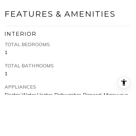
FEATURES & AMENITIES
INTERIOR
TOTAL BEDROOMS
1
TOTAL BATHROOMS
1
APPLIANCES
Electric Water Heater, Dishwasher, Disposal, Microwave,
Refrigerator
EXTERIOR