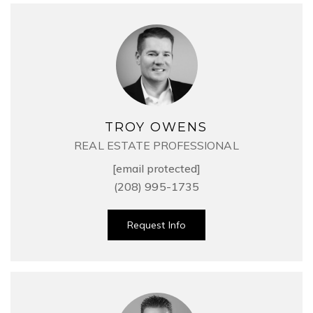
TROY OWENS
REAL ESTATE PROFESSIONAL
[email protected]
(208) 995-1735
Request Info