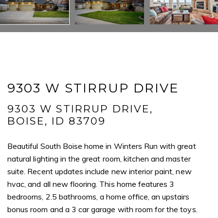
I agree to be contacted by Mogie Holm via call, email, and text for
real estate services. To opt out, you can reply 'stop' at any time or
reply 'help' for assistance. You can also click the unsubscribe link in
the emails. Message and data rates may apply. Message
frequency may vary.
Privacy Policy
.
9303 W STIRRUP DRIVE
Submit Message
9303 W STIRRUP DRIVE,
BOISE, ID 83709
Beautiful South Boise home in Winters Run with great
natural lighting in the great room, kitchen and master
suite. Recent updates include new interior paint, new
hvac, and all new flooring. This home features 3
bedrooms, 2.5 bathrooms, a home office, an upstairs
bonus room and a 3 car garage with room for the toys.