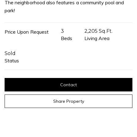
The neighborhood also features a community pool and
park!
3
2,205 Sq.Ft.
Price Upon Request
Beds
Living Area
Sold
Status
Contact
Share Property