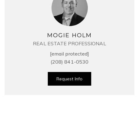
MOGIE HOLM
REAL ESTATE PROFESSIONAL
[email protected]
(208) 841-0530
Request Info