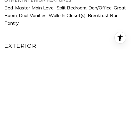
OTHER INTERIOR FEATURES
Bed-Master Main Level, Split Bedroom, Den/Office, Great
Room, Dual Vanities, Walk-In Closet(s), Breakfast Bar,
Pantry
EXTERIOR
GARAGE SPACE
3.0
WATER SOURCE
City Service
UTILITIES
Sewer Connected, Cable Connected, Broadband Internet
POOL
Community