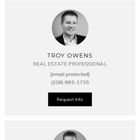
TROY OWENS
REAL ESTATE PROFESSIONAL
[email protected]
(208) 995-1735
Request Info