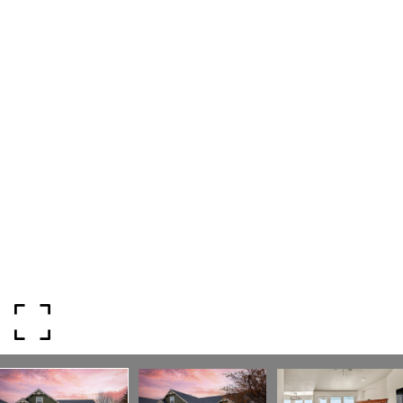
818 W. Idaho Street, Suite 200
Boise, Idaho 83702
SUBMIT A MESSAGE
Full Name
Email
Phone
Message