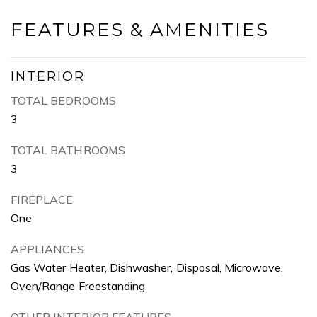
FEATURES & AMENITIES
INTERIOR
TOTAL BEDROOMS
3
TOTAL BATHROOMS
3
FIREPLACE
One
APPLIANCES
Gas Water Heater, Dishwasher, Disposal, Microwave,
Oven/Range Freestanding