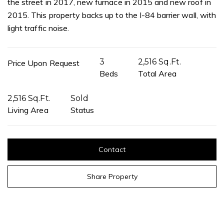
the street in 2017, new furnace in 2015 and new roof in
2015. This property backs up to the I-84 barrier wall, with
light traffic noise.
3
2,516 Sq.Ft.
Price Upon Request
Beds
Total Area
2,516 Sq.Ft.
Sold
Living Area
Status
Contact
Share Property