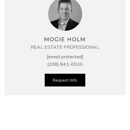
MOGIE HOLM
REAL ESTATE PROFESSIONAL
[email protected]
(208) 841-0530
Request Info