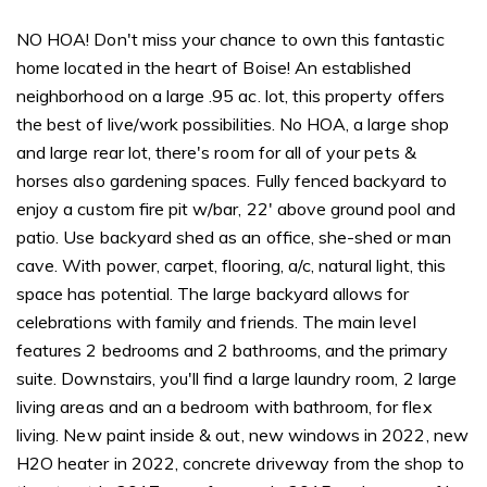
NO HOA! Don't miss your chance to own this fantastic
home located in the heart of Boise! An established
neighborhood on a large .95 ac. lot, this property offers
the best of live/work possibilities. No HOA, a large shop
and large rear lot, there's room for all of your pets &
horses also gardening spaces. Fully fenced backyard to
enjoy a custom fire pit w/bar, 22' above ground pool and
patio. Use backyard shed as an office, she-shed or man
cave. With power, carpet, flooring, a/c, natural light, this
space has potential. The large backyard allows for
celebrations with family and friends. The main level
features 2 bedrooms and 2 bathrooms, and the primary
suite. Downstairs, you'll find a large laundry room, 2 large
living areas and an a bedroom with bathroom, for flex
living. New paint inside & out, new windows in 2022, new
H2O heater in 2022, concrete driveway from the shop to