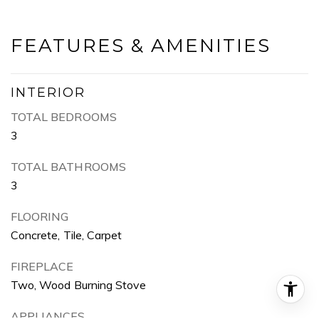
FEATURES & AMENITIES
INTERIOR
TOTAL BEDROOMS
3
TOTAL BATHROOMS
3
FLOORING
Concrete, Tile, Carpet
FIREPLACE
Two, Wood Burning Stove
APPLIANCES