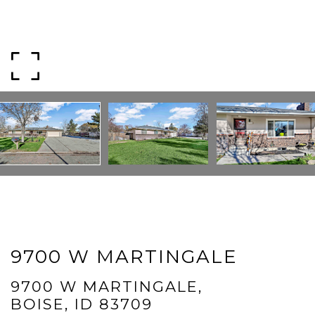
Phone
Message
I agree to be contacted by Mogie Holm via call, email, and text for
real estate services. To opt out, you can reply 'stop' at any time or
reply 'help' for assistance. You can also click the unsubscribe link in
the emails. Message and data rates may apply. Message
frequency may vary.
Privacy Policy
.
Submit Message
9700 W MARTINGALE
9700 W MARTINGALE,
BOISE, ID 83709