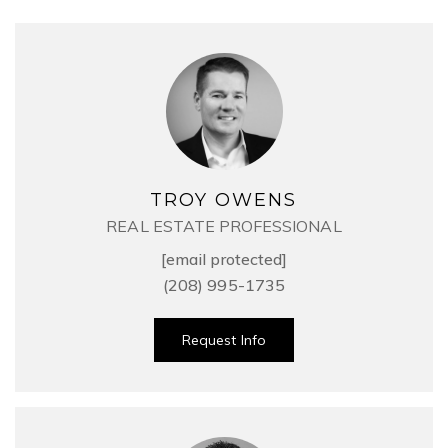
TROY OWENS
REAL ESTATE PROFESSIONAL
[email protected]
(208) 995-1735
Request Info